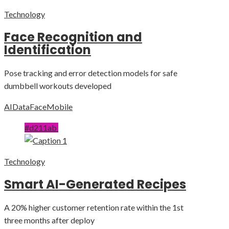
Technology
Face Recognition and
Identification
Pose tracking and error detection models for safe
dumbbell workouts developed
AI
Data
Face
Mobile
#d211ab
Technology
Smart AI-Generated Recipes
A 20% higher customer retention rate within the 1st
three months after deploy