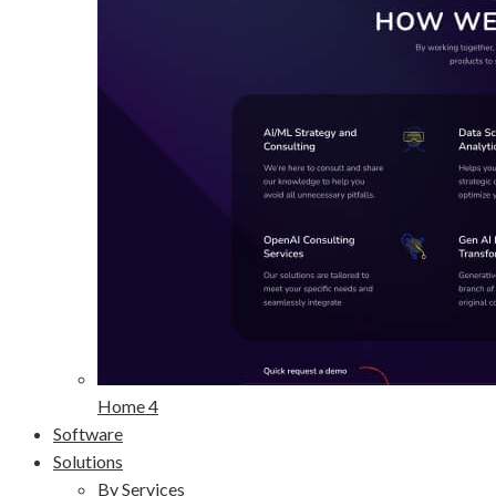
Home 4
Software
Solutions
By Services