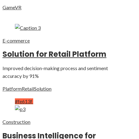
Game
VR
E-commerce
Solution for Retail Platform
Improved decision-making process and sentiment
accuracy by 91%
Platform
Retail
Solution
#fe613f
Construction
Business Intelligence for