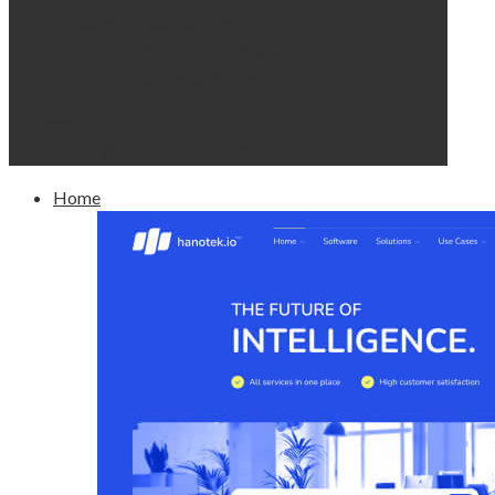
Enlaces importantes
Política de privacidad
Política de cookies
¿Dudas?
Copyright © 2025 - AprendeIA
Home