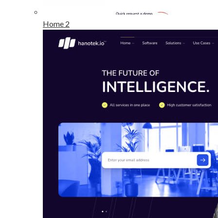
Home 2