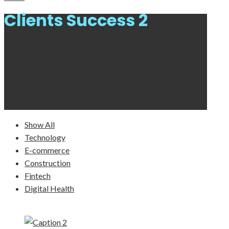
Clients Success 2
Read
our case studies
Learn how we helped our clients to optimize their
internal processes, boost efficiency, minimize risks,
and prevent cost overruns.
Scroll Down
Show All
Technology
E-commerce
Construction
Fintech
Digital Health