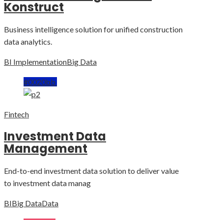
Konstruct
Business intelligence solution for unified construction
data analytics.
BI Implementation
Big Data
#0020bb
Fintech
Investment Data
Management
End-to-end investment data solution to deliver value
to investment data manag
BI
Big Data
Data