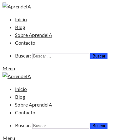
Inicio
Blog
Sobre AprendeIA
Contacto
Buscar:
Menu
Inicio
Blog
Sobre AprendeIA
Contacto
Buscar:
Menu