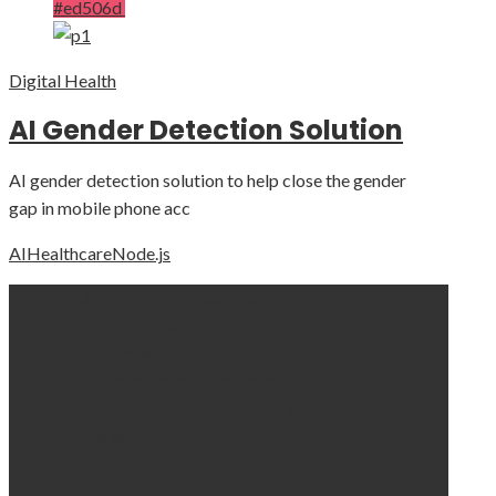
#ed506d
Digital Health
AI Gender Detection Solution
AI gender detection solution to help close the gender
gap in mobile phone acc
AI
Healthcare
Node.js
¿Quieres contenido gratis?
Artículos
Videos
¿Quieres cursos avanzados?
Escribir mejores prompts
Redes sociales
Youtube
Instagram