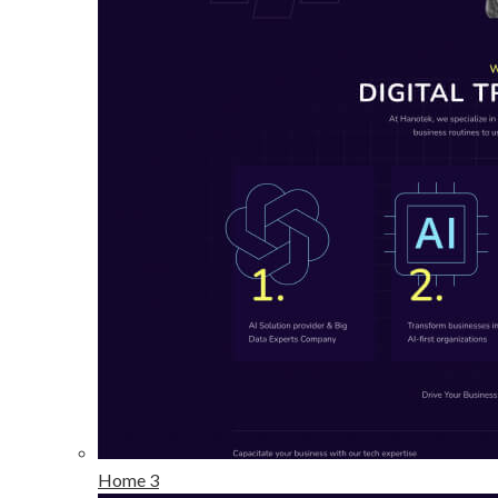
Home 3