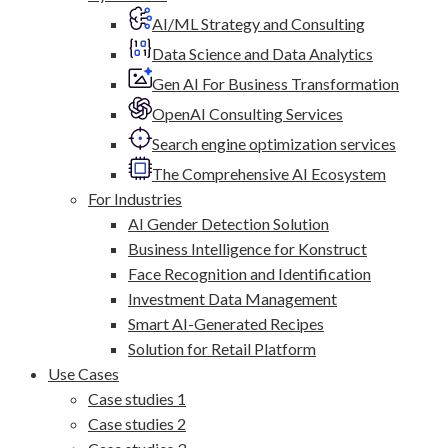
AI/ML Strategy and Consulting
Data Science and Data Analytics
Gen AI For Business Transformation
OpenAI Consulting Services
Search engine optimization services
The Comprehensive AI Ecosystem
For Industries
AI Gender Detection Solution
Business Intelligence for Konstruct
Face Recognition and Identification
Investment Data Management
Smart AI-Generated Recipes
Solution for Retail Platform
Use Cases
Case studies 1
Case studies 2